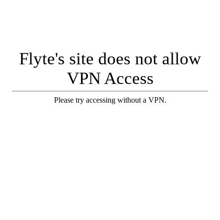
Flyte's site does not allow
VPN Access
Please try accessing without a VPN.