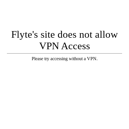
Flyte's site does not allow
VPN Access
Please try accessing without a VPN.